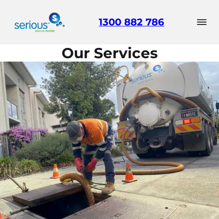
1300 882 786
Our Services