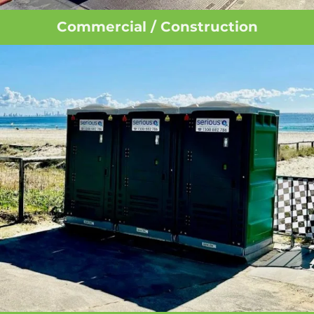
Commercial / Construction