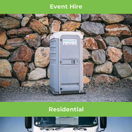
Event Hire
Residential