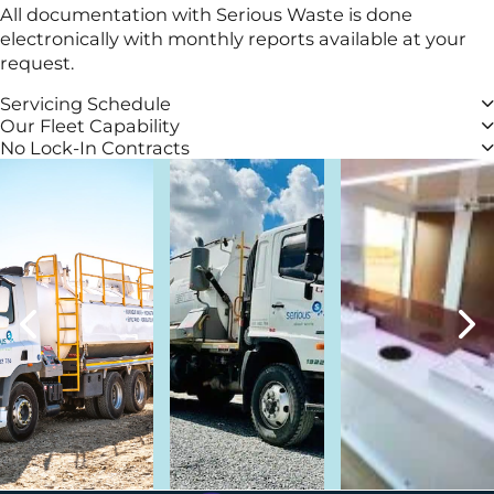
All documentation with Serious Waste is done
electronically with monthly reports available at your
request.
Servicing Schedule
Our Fleet Capability
No Lock-In Contracts