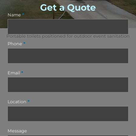
Get a Quote
Name
*
Portable toilets positioned for outdoor event sanitation
Phone
*
Email
*
Location
*
Message