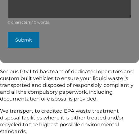
0 characters / 0 words
Submit
Serious Pty Ltd has team of dedicated operators and
custom built vehicles to ensure your liquid waste is
transported and disposed of responsibly, compliantly
and all the compulsory paperwork, including
documentation of disposal is provided.
We transport to credited EPA waste treatment
disposal facilities where it is either treated and/or
recycled to the highest possible environmental
standards.