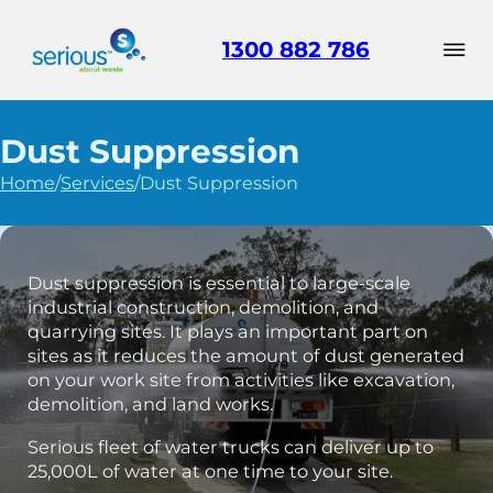
1300 882 786
Dust Suppression
Home
/
Services
/
Dust Suppression
Dust suppression is essential to large-scale
industrial construction, demolition, and
quarrying sites. It plays an important part on
sites as it reduces the amount of dust generated
on your work site from activities like excavation,
demolition, and land works.
Serious fleet of water trucks can deliver up to
25,000L of water at one time to your site.