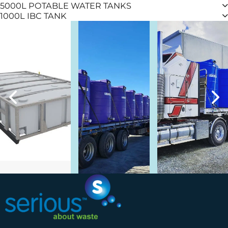
5000L POTABLE WATER TANKS
1000L IBC TANK