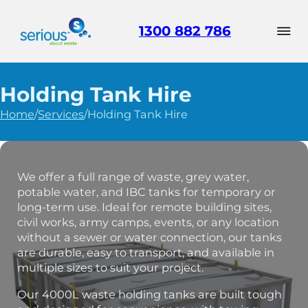
1300 882 786
Holding Tank Hire
Home
/
Services
/
Holding Tank Hire
We offer a full range of waste, grey water,
potable water, and IBC tanks for temporary or
long-term use. Ideal for remote building sites,
civil works, army camps, events, or any location
without a sewer or water connection, our tanks
are durable, easy to transport, and available in
multiple sizes to suit your project.
Our 4000L waste holding tanks are built tough