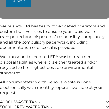
Submit
Serious Pty Ltd has team of dedicated operators and
custom built vehicles to ensure your liquid waste is
transported and disposed of responsibly, compliantly
and all the compulsory paperwork, including
documentation of disposal is provided.
We transport to credited EPA waste treatment
disposal facilities where it is either treated and/or
recycled to the highest possible environmental
standards.
All documentation with Serious Waste is done
electronically with monthly reports available at your
request.
4000L WASTE TANK
5000L GREY WATER TANK