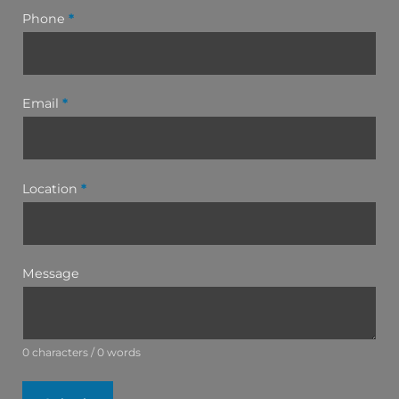
Phone
*
Email
*
Location
*
Message
0 characters / 0 words