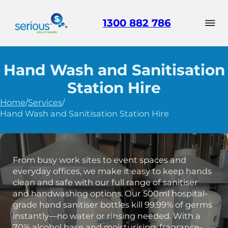
1300 882 786
Hand Wash and Sanitisation
Station Hire
Home
/
Services
/
Hand Wash and Sanitisation Station Hire
From busy work sites to event spaces and
everyday offices, we make it easy to keep hands
clean and safe with our full range of sanitiser
and handwashing options. Our 500ml hospital-
grade hand sanitiser bottles kill 99.99% of germs
instantly—no water or rinsing needed. With a
70% alcohol base and moisturising, fragrance-