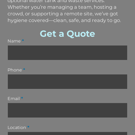
optional water tank and waste services.
Whether you’re managing a team, hosting a
crowd, or supporting a remote site, we’ve got
hygiene covered—clean, safe, and ready to go.
Get a Quote
Name
*
Phone
*
Email
*
Location
*