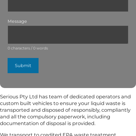
Message
0 characters / 0 words
Submit
Serious Pty Ltd has team of dedicated operators and
custom built vehicles to ensure your liquid waste is
transported and disposed of responsibly, compliantly
and all the compulsory paperwork, including
documentation of disposal is provided.
We transport to credited EPA waste treatment