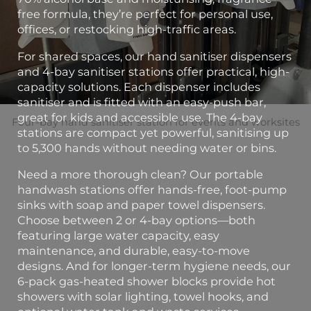
free formula, they’re perfect for personal use,
offices, or restocking high-traffic areas.
For shared spaces, our hand sanitiser dispensers
and 4-bay sanitiser stations offer practical, high-
capacity solutions. Each dispenser includes
sanitiser and is fitted with an easy-push bar,
great for kids and accessible use. The 4-bay
Four-bay hand sanitiser station for events and worksites
stations are compact yet powerful, sanitising up
to 5,300 hands without needing water or bins.
Need a more thorough clean? Our portable
handwash stations offer hands-free, foot-pump
sinks with soap and paper towel dispensers.
Choose between 2 or 4-bay options—both
featuring large water capacity, easy
maintenance, and durable, easy-to-move
designs. And for longer-term hygiene needs, our
6-pack gas-heated shower blocks provide hot
showers with solar lighting, towel hooks, and