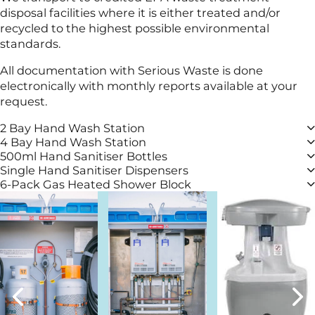
disposal facilities where it is either treated and/or
recycled to the highest possible environmental
standards.
All documentation with Serious Waste is done
electronically with monthly reports available at your
request.
2 Bay Hand Wash Station
4 Bay Hand Wash Station
500ml Hand Sanitiser Bottles
Single Hand Sanitiser Dispensers
6-Pack Gas Heated Shower Block