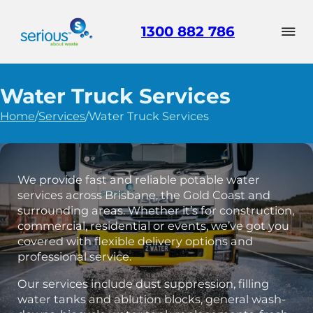
1300 882 786
Water Truck Services
Home
/
Services
/
Water Truck Services
We provide fast and reliable potable water
services across Brisbane, the Gold Coast and
surrounding areas. Whether it’s for construction,
commercial, residential or events, we’ve got you
covered with flexible delivery options and
professional service.
Our services include dust suppression, filling
water tanks and ablution blocks, general wash-