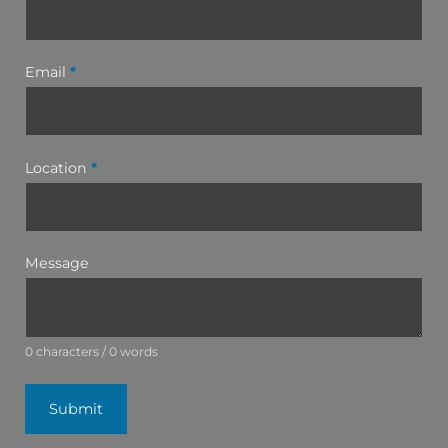
Email
*
Location
*
Message
0 characters / 0 words
Submit