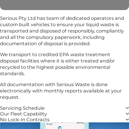
Serious Pty Ltd has team of dedicated operators and
custom built vehicles to ensure your liquid waste is
transported and disposed of responsibly, compliantly
and all the compulsory paperwork, including
documentation of disposal is provided.
We transport to credited EPA waste treatment
disposal facilities where it is either treated and/or
recycled to the highest possible environmental
standards.
All documentation with Serious Waste is done
electronically with monthly reports available at your
request.
Servicing Schedule
Our Fleet Capability
No Lock-In Contracts