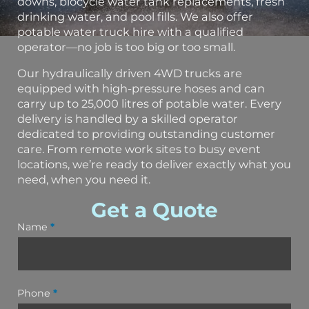
downs, biocycle water tank replacements, fresh
drinking water, and pool fills. We also offer
potable water truck hire with a qualified
operator—no job is too big or too small.
Our hydraulically driven 4WD trucks are
equipped with high-pressure hoses and can
carry up to 25,000 litres of potable water. Every
delivery is handled by a skilled operator
dedicated to providing outstanding customer
care. From remote work sites to busy event
locations, we’re ready to deliver exactly what you
need, when you need it.
Get a Quote
Name
*
Phone
*